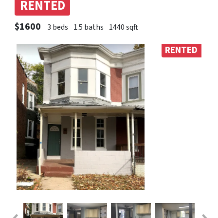
RENTED
$1600
3 beds
1.5 baths
1440 sqft
RENTED