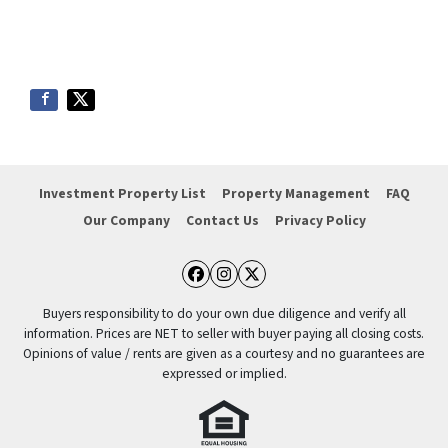
Investment Property List
Property Management
FAQ
Our Company
Contact Us
Privacy Policy
Facebook
Instagram
Twitter
Buyers responsibility to do your own due diligence and verify all
information. Prices are NET to seller with buyer paying all closing costs.
Opinions of value / rents are given as a courtesy and no guarantees are
expressed or implied.