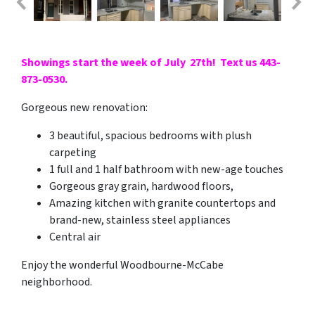
Showings start the week of July 27th! Text us 443-
873-0530.
Gorgeous new renovation:
3 beautiful, spacious bedrooms with plush
carpeting
1 full and 1 half bathroom with new-age touches
Gorgeous gray grain, hardwood floors,
Amazing kitchen with granite countertops and
brand-new, stainless steel appliances
Central air
Enjoy the wonderful Woodbourne-McCabe
neighborhood.