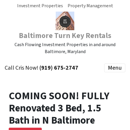
Investment Properties
Property Management
Baltimore Turn Key Rentals
Cash Flowing Investment Properties in and around
Baltimore, Maryland
Call Cris Now!
(919) 675-2747
Menu
COMING SOON! FULLY
Renovated 3 Bed, 1.5
Bath in N Baltimore