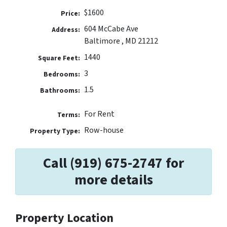
$1600
Price:
604 McCabe Ave
Address:
Baltimore , MD 21212
1440
Square Feet:
3
Bedrooms:
1.5
Bathrooms:
For Rent
Terms:
Row-house
Property Type:
Call (919) 675-2747 for
more details
Property Location