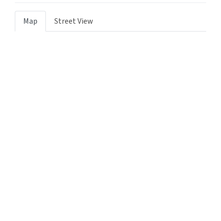
Map
Street View