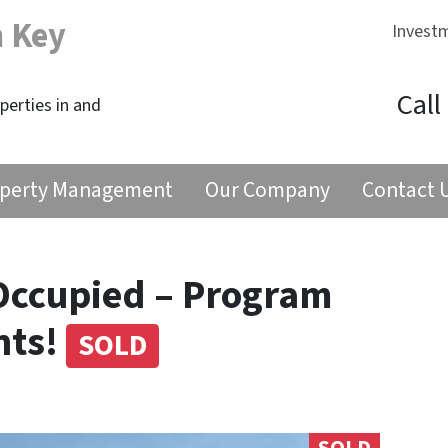
n Key
Invest
Call
erties in and
perty Management
Our Company
Contact 
Occupied – Program
nts!
SOLD