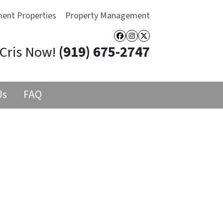
ment Properties
Property Management
Facebook
Instagram
Twitter
 Cris Now!
(919) 675-2747
Us
FAQ