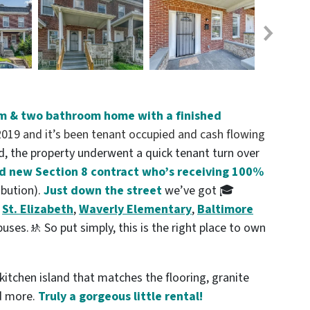
m & two bathroom home with a finished
19 and it’s been tenant occupied and cash flowing
, the property underwent a quick tenant turn over
nd new Section 8 contract who’s receiving 100%
ibution).
Just down the street
we’ve got 🎓
,
St. Elizabeth
,
Waverly Elementary
,
Baltimore
ses.🚸 So put simply, this is the right place to own
itchen island that matches the flooring, granite
nd more.
Truly a gorgeous little rental!