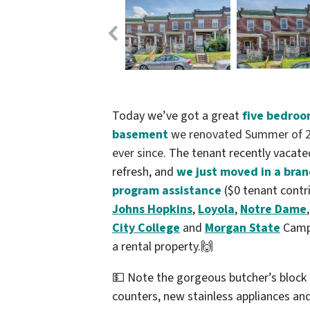
Today we’ve got a great
five bedroo
basement
we
renovated Summer of 20
ever since.
The tenant recently vacated
refresh, and
we just moved in a bra
program assistance
($0 tenant contr
Johns Hopkins
,
Loyola
,
Notre Dame
City College
and
Morgan State
Campu
a rental property.🙌
💵 Note the gorgeous butcher’s block k
counters, new stainless appliances a