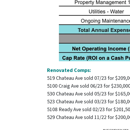
Renovated Comps:
519 Chateau Ave sold 07/23 for $209,
5100 Craig Ave sold 06/23 for $230,00
530 Chateau Ave sold 05/23 for $165,
523 Chateau Ave sold 03/23 for $180,
5108 Ready Ave sold 02/23 for $201,5
529 Chateau Ave sold 11/22 for $200,