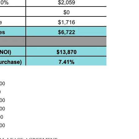
000
0
000
000
00
000