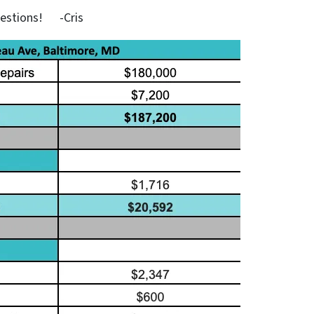
uestions! -Cris