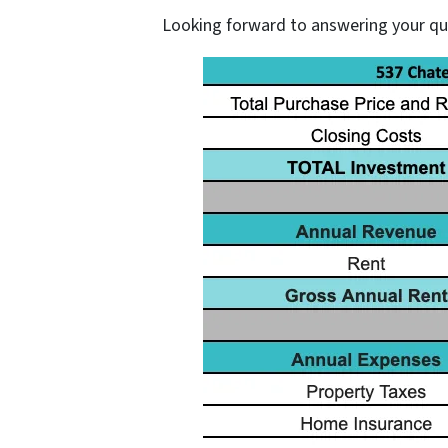
Looking forward to answering your q