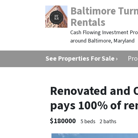
Baltimore Tur
Rentals
Cash Flowing Investment Prop
around Baltimore, Maryland
See Properties For Sale ›
Pro
Renovated and 
pays 100% of re
$180000
5 beds
2 baths