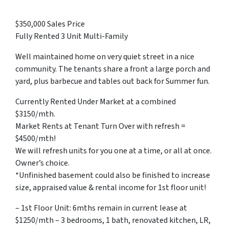
$350,000 Sales Price
Fully Rented 3 Unit Multi-Family
Well maintained home on very quiet street in a nice
community. The tenants share a front a large porch and
yard, plus barbecue and tables out back for Summer fun.
Currently Rented Under Market at a combined
$3150/mth.
Market Rents at Tenant Turn Over with refresh =
$4500/mth!
We will refresh units for you one at a time, or all at once.
Owner’s choice.
*Unfinished basement could also be finished to increase
size, appraised value & rental income for 1st floor unit!
– 1st Floor Unit: 6mths remain in current lease at
$1250/mth – 3 bedrooms, 1 bath, renovated kitchen, LR,