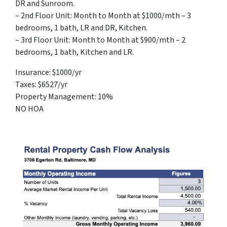
DR and Sunroom.
– 2nd Floor Unit: Month to Month at $1000/mth – 3
bedrooms, 1 bath, LR and DR, Kitchen.
– 3rd Floor Unit: Month to Month at $900/mth – 2
bedrooms, 1 bath, Kitchen and LR.
Insurance: $1000/yr
Taxes: $6527/yr
Property Management: 10%
NO HOA