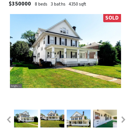
$350000
8 beds
3 baths
4350 sqft
SOLD