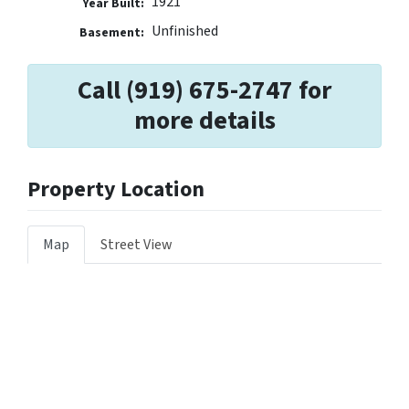
1921
Year Built:
Unfinished
Basement:
Call (919) 675-2747 for
more details
Property Location
Map
Street View