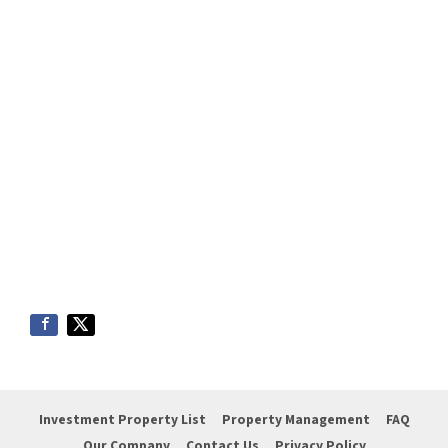
Investment Property List
Property Management
FAQ
Our Company
Contact Us
Privacy Policy