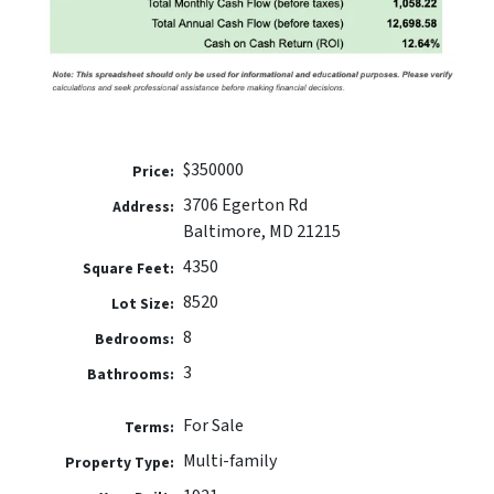
$350000
Price:
3706 Egerton Rd
Address:
Baltimore, MD 21215
4350
Square Feet:
8520
Lot Size:
8
Bedrooms:
3
Bathrooms:
For Sale
Terms:
Multi-family
Property Type: