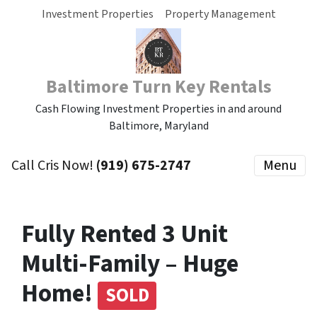
Investment Properties
Property Management
Baltimore Turn Key Rentals
Cash Flowing Investment Properties in and around
Baltimore, Maryland
Call Cris Now!
(919) 675-2747
Menu
Fully Rented 3 Unit
Multi-Family – Huge
Home!
SOLD