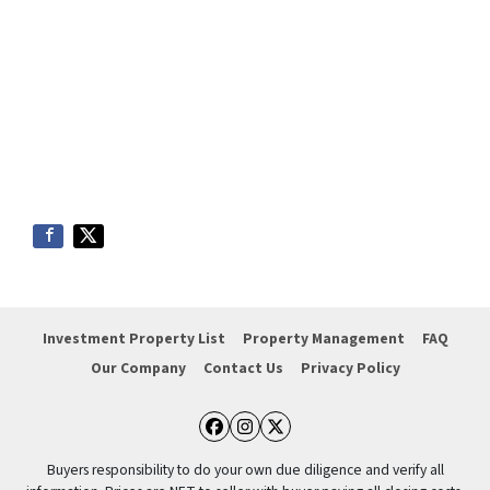
Investment Property List
Property Management
FAQ
Our Company
Contact Us
Privacy Policy
Facebook
Instagram
Twitter
Buyers responsibility to do your own due diligence and verify all