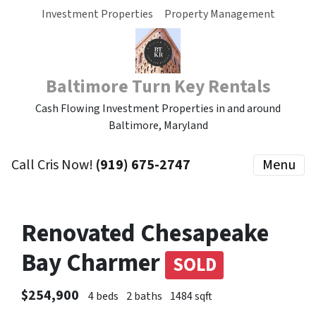
Investment Properties
Property Management
Baltimore Turn Key Rentals
Cash Flowing Investment Properties in and around
Baltimore, Maryland
Call Cris Now!
(919) 675-2747
Menu
Renovated Chesapeake
Bay Charmer
SOLD
$254,900
4 beds
2 baths
1484 sqft