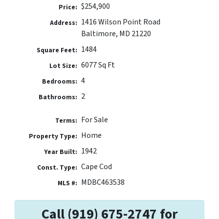
$254,900
Price:
1416 Wilson Point Road
Address:
Baltimore, MD 21220
1484
Square Feet:
6077 Sq Ft
Lot Size:
4
Bedrooms:
2
Bathrooms:
For Sale
Terms:
Home
Property Type:
1942
Year Built:
Cape Cod
Const. Type:
MDBC463538
MLS #:
Call (919) 675-2747 for