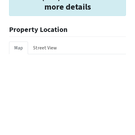
more details
Property Location
Map
Street View