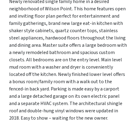
Newly renovated single family home in a desired
neighborhood of Wilson Point. This home features open
and inviting floor plan perfect for entertainment and
family gatherings, brand new large eat-in kitchen with
shaker style cabinets, quartz counter tops, stainless
steel appliances, hardwood floors throughout the living
and dining area. Master suite offers a large bedroom with
a newly remodeled bathroom and spacious custom
closets. All bedrooms are on the entry level. Main level
mud room with a washer and dryer is conveniently
located off the kitchen. Newly finished lower level offers
a bonus room/family room with a walk out to the
fenced-in back yard. Parking is made easy by a carport
and a large detached garage on its own electric panel
and a separate HVAC system. The architectural shingle
roof and double-hung vinyl windows were updated in
2018. Easy to show – waiting for the new owner.