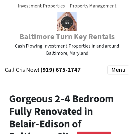
Investment Properties
Property Management
Baltimore Turn Key Rentals
Cash Flowing Investment Properties in and around
Baltimore, Maryland
Call Cris Now!
(919) 675-2747
Menu
Gorgeous 2-4 Bedroom
Fully Renovated in
Belair-Edison of