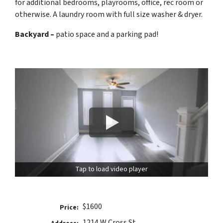
for additional bedrooms, playrooms, office, rec room or
otherwise. A laundry room with full size washer & dryer.
Backyard –
patio space and a parking pad!
Tap to load video player
$1600
Price:
1214 W Cross St