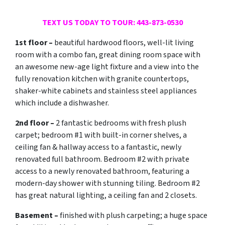
TEXT US TODAY TO TOUR: 443-873-0530
1st floor –
beautiful hardwood floors, well-lit living
room with a combo fan, great dining room space with
an awesome new-age light fixture and a view into the
fully renovation kitchen with granite countertops,
shaker-white cabinets and stainless steel appliances
which include a dishwasher.
2nd floor –
2 fantastic bedrooms with fresh plush
carpet; bedroom #1 with built-in corner shelves, a
ceiling fan & hallway access to a fantastic, newly
renovated full bathroom. Bedroom #2 with private
access to a newly renovated bathroom, featuring a
modern-day shower with stunning tiling. Bedroom #2
has great natural lighting, a ceiling fan and 2 closets.
Basement –
finished with plush carpeting; a huge space