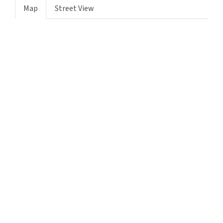
Map
Street View