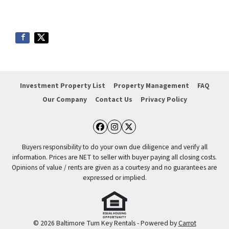
Investment Property List
Property Management
FAQ
Our Company
Contact Us
Privacy Policy
Facebook
Instagram
Twitter
Buyers responsibility to do your own due diligence and verify all
information. Prices are NET to seller with buyer paying all closing costs.
Opinions of value / rents are given as a courtesy and no guarantees are
expressed or implied.
© 2026 Baltimore Turn Key Rentals - Powered by
Carrot