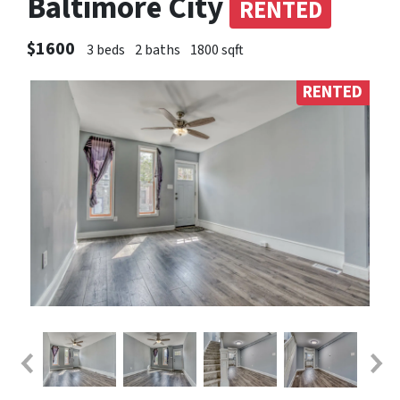
Baltimore City
RENTED
$1600
3 beds
2 baths
1800 sqft
RENTED