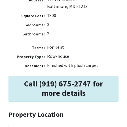
Address:
Baltimore, MD 21213
1800
Square Feet:
3
Bedrooms:
2
Bathrooms:
For Rent
Terms:
Row-house
Property Type:
Finished with plush carpet
Basement:
Call (919) 675-2747 for
more details
Property Location